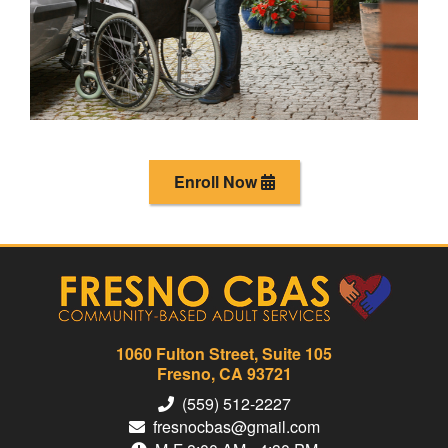
Enroll Now
1060 Fulton Street, Suite 105
Fresno, CA 93721
(559) 512-2227
fresnocbas@gmail.com