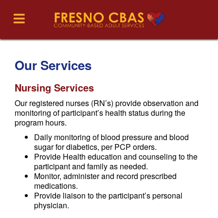
Our Services
Nursing Services
Our registered nurses (RN’s) provide observation and
monitoring of participant’s health status during the
program hours.
Daily monitoring of blood pressure and blood
sugar for diabetics, per PCP orders.
Provide Health education and counseling to the
participant and family as needed.
Monitor, administer and record prescribed
medications.
Provide liaison to the participant’s personal
physician.