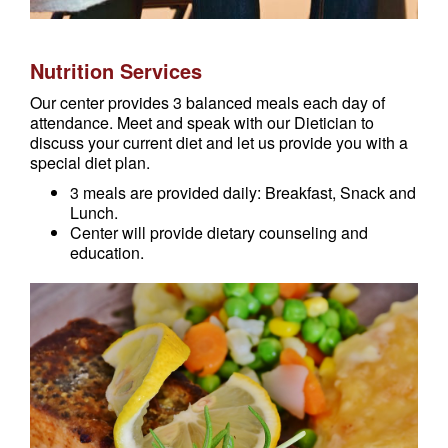
Nutrition Services
Our center provides 3 balanced meals each day of
attendance. Meet and speak with our Dietician to
discuss your current diet and let us provide you with a
special diet plan.
3 meals are provided daily: Breakfast, Snack and
Lunch.
Center will provide dietary counseling and
education.