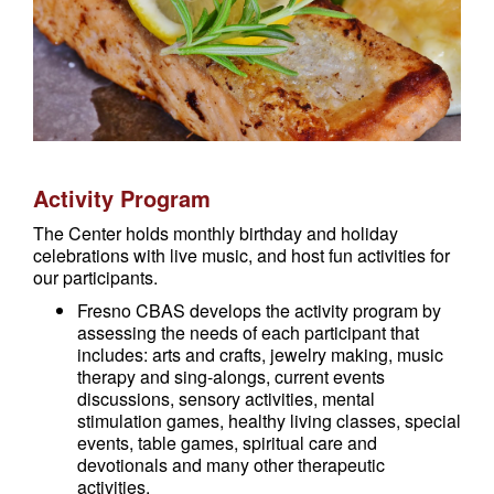
Activity Program
The Center holds monthly birthday and holiday
celebrations with live music, and host fun activities for
our participants.
Fresno CBAS develops the activity program by
assessing the needs of each participant that
includes: arts and crafts, jewelry making, music
therapy and sing-alongs, current events
discussions, sensory activities, mental
stimulation games, healthy living classes, special
events, table games, spiritual care and
devotionals and many other therapeutic
activities.