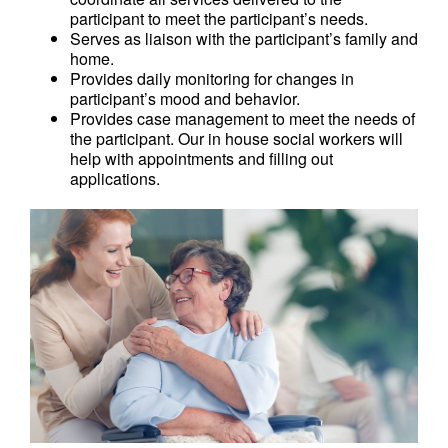
participant to meet the participant’s needs.
Serves as liaison with the participant’s family and
home.
Provides daily monitoring for changes in
participant’s mood and behavior.
Provides case management to meet the needs of
the participant. Our in house social workers will
help with appointments and filling out
applications.