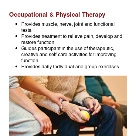
Occupational & Physical Therapy
Provides muscle, nerve, joint and functional
tests.
Provides treatment to relieve pain, develop and
restore function.
Guides participant in the use of therapeutic,
creative and self-care activities for improving
function.
Provides daily individual and group exercises.