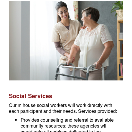
Social Services
Our in house social workers will work directly with
each participant and their needs. Services provided:
Provides counseling and referral to available
community resources: these agencies will
coordinate all services delivered to the