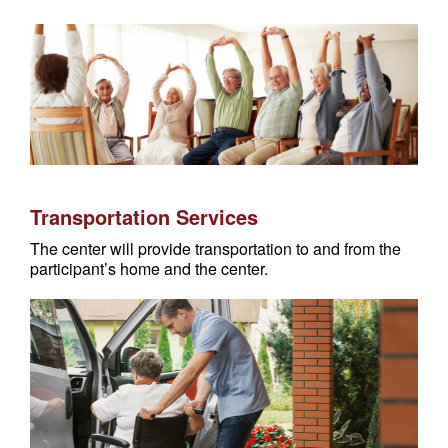
Transportation Services
The center will provide transportation to and from the
participant’s home and the center.