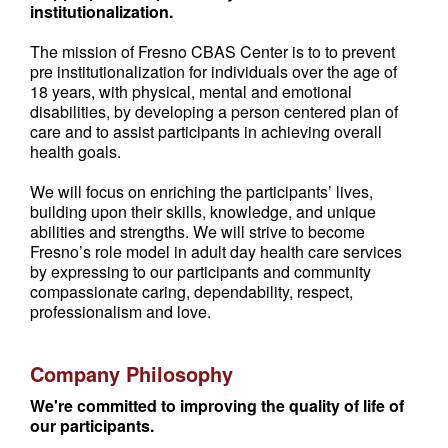
institutionalization.
The mission of Fresno CBAS Center is to to prevent
pre institutionalization for individuals over the age of
18 years, with physical, mental and emotional
disabilities, by developing a person centered plan of
care and to assist participants in achieving overall
health goals.
We will focus on enriching the participants’ lives,
building upon their skills, knowledge, and unique
abilities and strengths. We will strive to become
Fresno’s role model in adult day health care services
by expressing to our participants and community
compassionate caring, dependability, respect,
professionalism and love.
Company Philosophy
We're committed to improving the quality of life of
our participants.