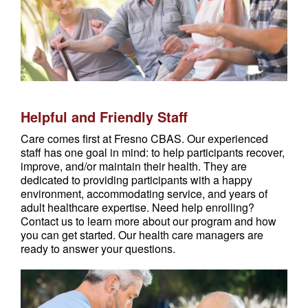
Helpful and Friendly Staff
Care comes first at Fresno CBAS. Our experienced
staff has one goal in mind: to help participants recover,
improve, and/or maintain their health. They are
dedicated to providing participants with a happy
environment, accommodating service, and years of
adult healthcare expertise. Need help enrolling?
Contact us to learn more about our program and how
you can get started. Our health care managers are
ready to answer your questions.