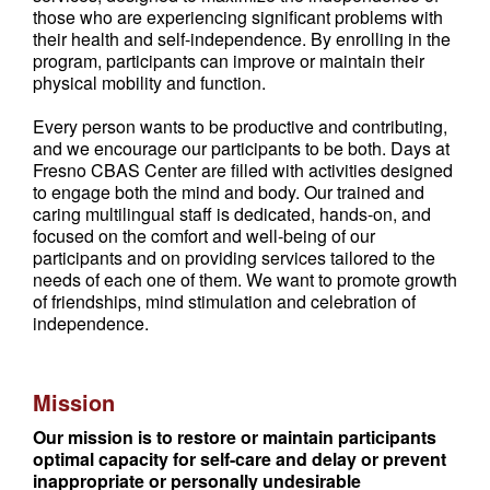
those who are experiencing significant problems with
their health and self-independence. By enrolling in the
program, participants can improve or maintain their
physical mobility and function.
Every person wants to be productive and contributing,
and we encourage our participants to be both. Days at
Fresno CBAS Center are filled with activities designed
to engage both the mind and body. Our trained and
caring multilingual staff is dedicated, hands-on, and
focused on the comfort and well-being of our
participants and on providing services tailored to the
needs of each one of them. We want to promote growth
of friendships, mind stimulation and celebration of
independence.
Mission
Our mission is to restore or maintain participants
optimal capacity for self-care and delay or prevent
inappropriate or personally undesirable