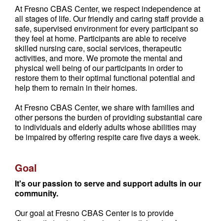
At Fresno CBAS Center, we respect independence at
all stages of life. Our friendly and caring staff provide a
safe, supervised environment for every participant so
they feel at home. Participants are able to receive
skilled nursing care, social services, therapeutic
activities, and more. We promote the mental and
physical well being of our participants in order to
restore them to their optimal functional potential and
help them to remain in their homes.
At Fresno CBAS Center, we share with families and
other persons the burden of providing substantial care
to individuals and elderly adults whose abilities may
be impaired by offering respite care five days a week.
Goal
It's our passion to serve and support adults in our
community.
Our goal at Fresno CBAS Center is to provide