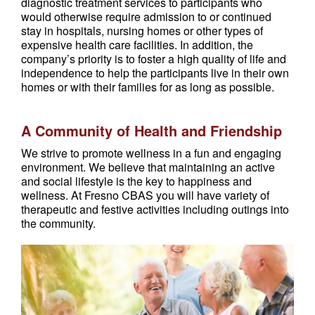
diagnostic treatment services to participants who
would otherwise require admission to or continued
stay in hospitals, nursing homes or other types of
expensive health care facilities. In addition, the
company’s priority is to foster a high quality of life and
independence to help the participants live in their own
homes or with their families for as long as possible.
A Community of Health and Friendship
We strive to promote wellness in a fun and engaging
environment. We believe that maintaining an active
and social lifestyle is the key to happiness and
wellness. At Fresno CBAS you will have variety of
therapeutic and festive activities including outings into
the community.