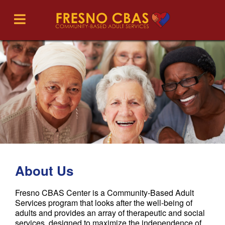
About Us
Fresno CBAS Center is a Community-Based Adult
Services program that looks after the well-being of
adults and provides an array of therapeutic and social
services, designed to maximize the independence of