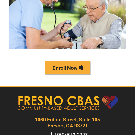
Enroll Now
1060 Fulton Street, Suite 105
Fresno, CA 93721
(559) 512-2227